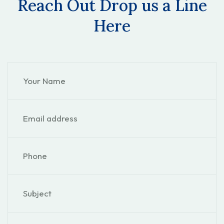
Reach Out Drop us a Line
Here