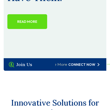
READ MORE
Join Us
Explore More
CONNECT NOW
Innovative Solutions for