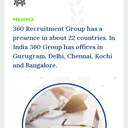
PRESENCE
360 Recruitment Group has a
presence in about 22 countries. In
India 360 Group has offices in
Gurugram, Delhi, Chennai, Kochi
and Bangalore.