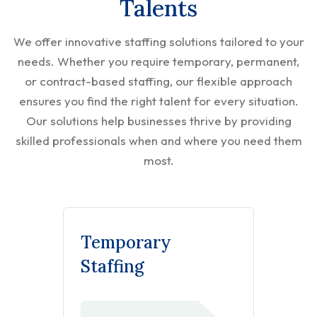
Talents
We offer innovative staffing solutions tailored to your
needs. Whether you require temporary, permanent,
or contract-based staffing, our flexible approach
ensures you find the right talent for every situation.
Our solutions help businesses thrive by providing
skilled professionals when and where you need them
most.
Temporary
Staffing