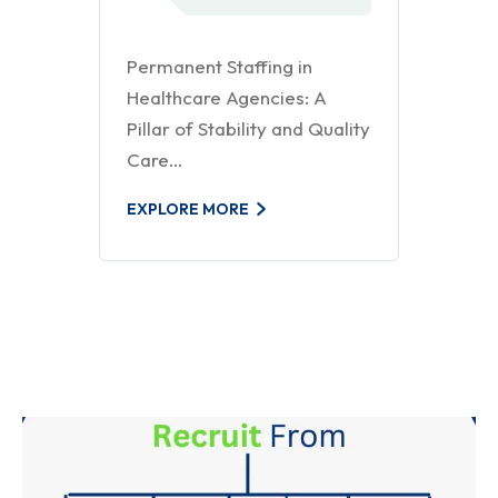
Permanent Staffing in
Healthcare Agencies: A
Pillar of Stability and Quality
Care…
EXPLORE MORE