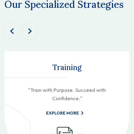
Our Specialized Strategies
Training
"Train with Purpose. Succeed with
Confidence."
EXPLORE MORE