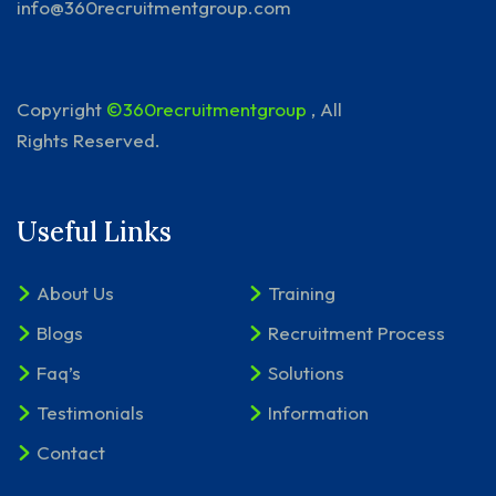
info@360recruitmentgroup.com
Copyright
©360recruitmentgroup
, All
Rights Reserved.
Useful Links
About Us
Training
Blogs
Recruitment Process
Faq’s
Solutions
Testimonials
Information
Contact