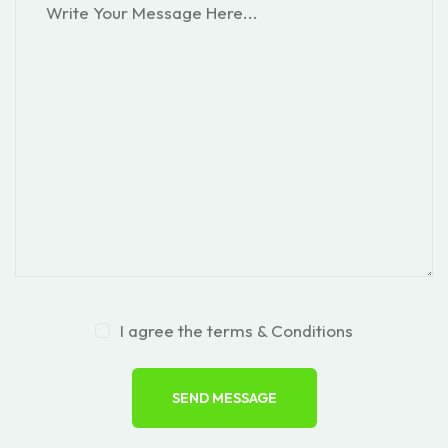
I agree the terms & Conditions
SEND MESSAGE