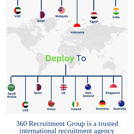
360 Recruitment Group is a trusted
international recruitment agency