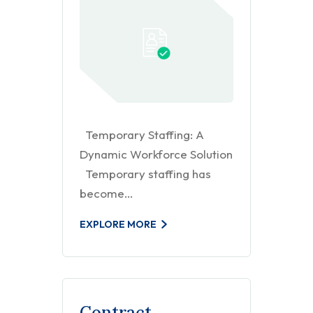
Temporary Staffing: A
Dynamic Workforce Solution
Temporary staffing has
become…
EXPLORE MORE
Contract