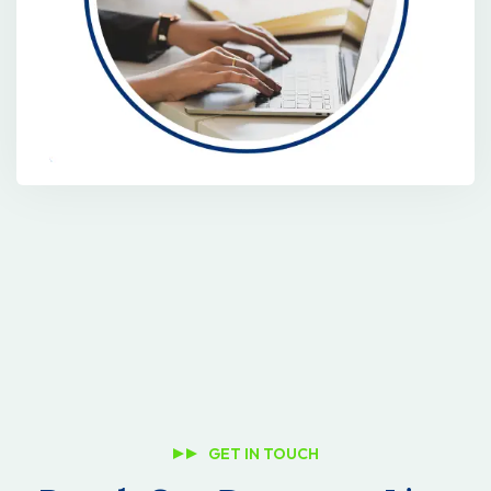
GET IN TOUCH