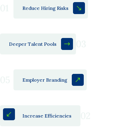
01
Reduce Hiring Risks
03
Deeper Talent Pools
05
Employer Branding
02
Increase Efficiencies