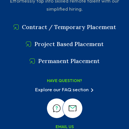
Effortlessly tap into skilled remote talent with our
simplified hiring.
Contract / Temporary Placement
Project Based Placement
Permanent Placement
HAVE QUESTION?
Explore our FAQ section
EMAIL US