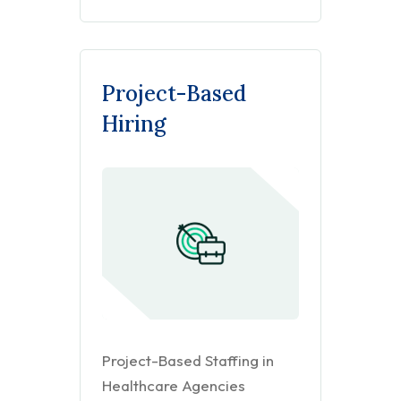
Project-Based
Hiring
Project-Based Staffing in
Healthcare Agencies