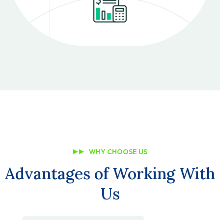
WHY CHOOSE US
Advantages of Working With
Us