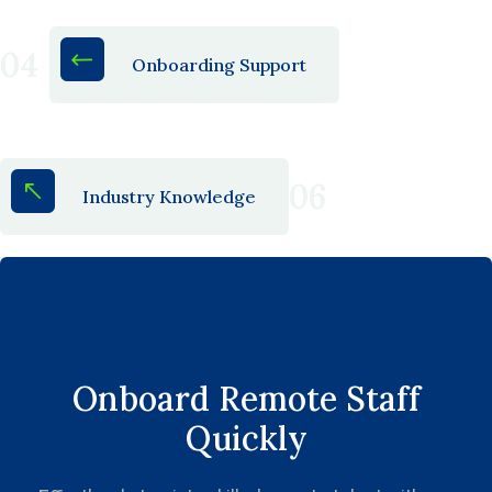
04
Onboarding Support
06
Industry Knowledge
Onboard Remote Staff
Quickly