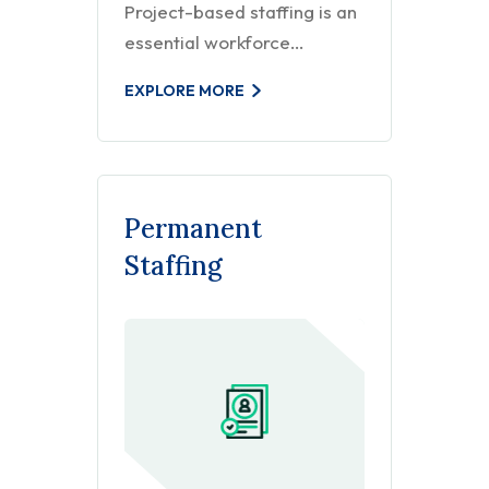
Project-based staffing is an
essential workforce…
EXPLORE MORE
Permanent
Staffing