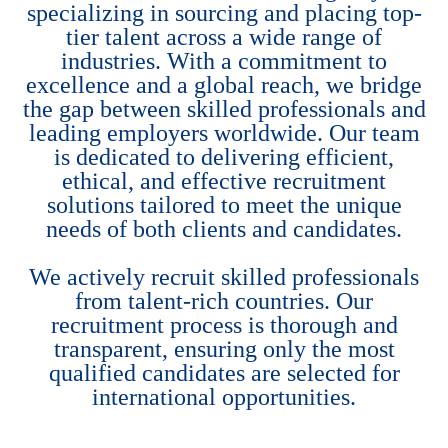
specializing in sourcing and placing top-
tier talent across a wide range of
industries. With a commitment to
excellence and a global reach, we bridge
the gap between skilled professionals and
leading employers worldwide. Our team
is dedicated to delivering efficient,
ethical, and effective recruitment
solutions tailored to meet the unique
needs of both clients and candidates.
We actively recruit skilled professionals
from talent-rich countries. Our
recruitment process is thorough and
transparent, ensuring only the most
qualified candidates are selected for
international opportunities.