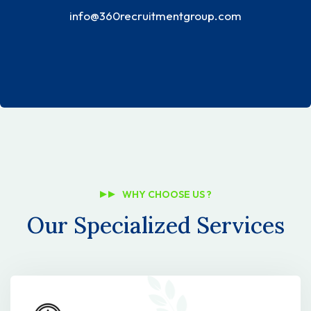
info@360recruitmentgroup.com
WHY CHOOSE US ?
Our Specialized Services