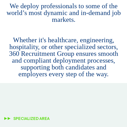
We deploy professionals to some of the
world’s most dynamic and in-demand job
markets.
Whether it's healthcare, engineering,
hospitality, or other specialized sectors,
360 Recruitment Group ensures smooth
and compliant deployment processes,
supporting both candidates and
employers every step of the way.
SPECIALIZED AREA