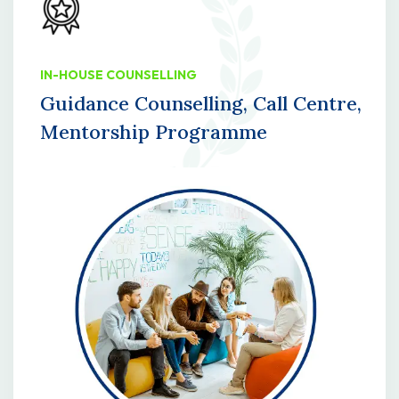
IN-HOUSE COUNSELLING
Guidance Counselling, Call Centre,
Mentorship Programme