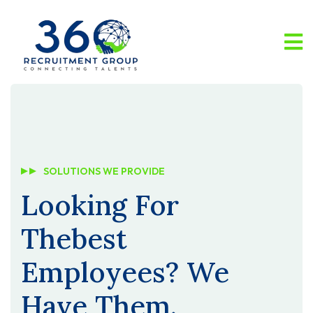
SOLUTIONS WE PROVIDE
Looking For
The
Best
Employees?
We
Have Them.