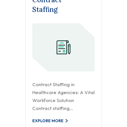
Staffing
Contract Staffing in
Healthcare Agencies: A Vital
Workforce Solution
Contract staffing…
EXPLORE MORE