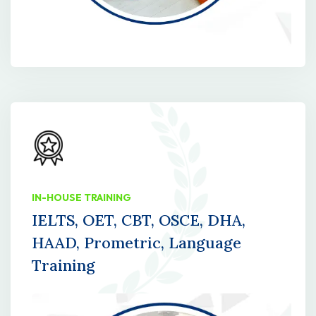
IN-HOUSE TRAINING
IELTS, OET, CBT, OSCE, DHA,
HAAD, Prometric, Language
Training