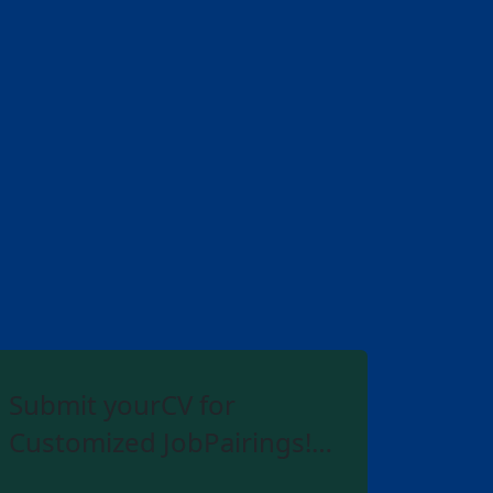
Submit yourCV for
Customized JobPairings!…