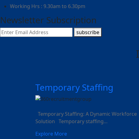
Working Hrs : 9.30am to 6.30pm
Newsletter Subscription
subscribe
Temporary Staffing
Temporary Staffing: A Dynamic Workforce
Solution Temporary staffing…
Explore More