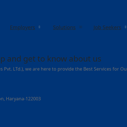
Employers
Solutions
Job Seekers
p and get to know about us
s Pvt. LTd.), we are here to provide the Best Services for O
aon, Haryana-122003