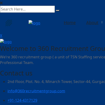
search
here
Home
About
X
Welcome to 360 Recruitment Grou
We’re 360 recruitment group ( a unit of TSN Staffing service
Professional Team.
Contact us
2nd Floor, Plot. No. 4, Minarch Tower, Sector-44, Gurg
info@360recruitmentgroup.com
+91-124-4317129