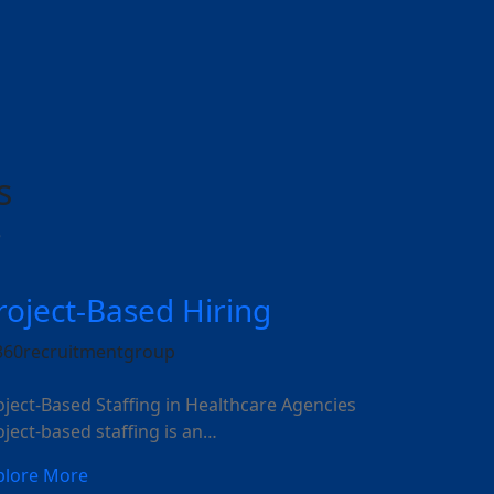
s
e
roject-Based Hiring
oject-Based Staffing in Healthcare Agencies
oject-based staffing is an…
plore More