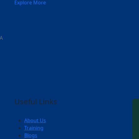
Explore More
 A
Useful Links
About Us
Training
Blogs