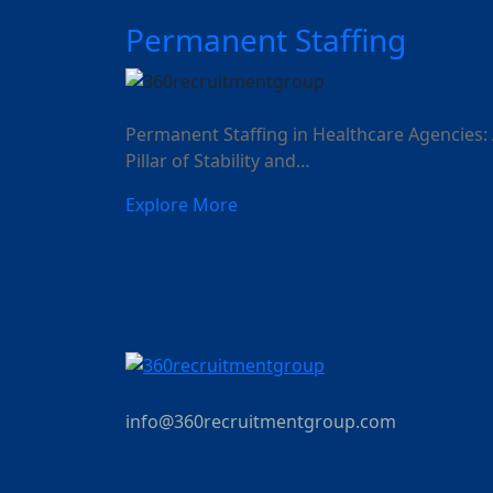
Permanent Staffing
Permanent Staffing in Healthcare Agencies:
Pillar of Stability and…
Explore More
info@360recruitmentgroup.com