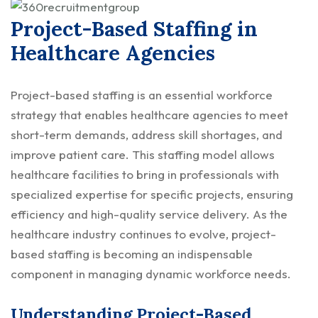
Project-Based Staffing in
Healthcare Agencies
Project-based staffing is an essential workforce
strategy that enables healthcare agencies to meet
short-term demands, address skill shortages, and
improve patient care. This staffing model allows
healthcare facilities to bring in professionals with
specialized expertise for specific projects, ensuring
efficiency and high-quality service delivery. As the
healthcare industry continues to evolve, project-
based staffing is becoming an indispensable
component in managing dynamic workforce needs.
Understanding Project-Based