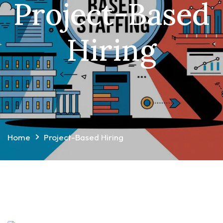
Project-Based
Hiring
Home
Project-Based Hiring