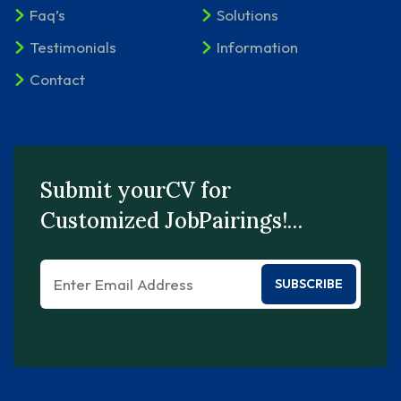
Faq’s
Solutions
Testimonials
Information
Contact
Submit yourCV for
Customized JobPairings!…
SUBSCRIBE