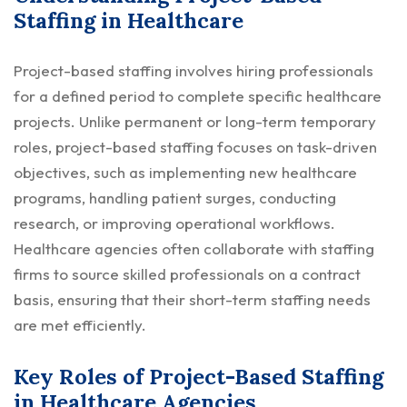
Staffing in Healthcare
Project-based staffing involves hiring professionals
for a defined period to complete specific healthcare
projects. Unlike permanent or long-term temporary
roles, project-based staffing focuses on task-driven
objectives, such as implementing new healthcare
programs, handling patient surges, conducting
research, or improving operational workflows.
Healthcare agencies often collaborate with staffing
firms to source skilled professionals on a contract
basis, ensuring that their short-term staffing needs
are met efficiently.
Key Roles of Project-Based Staffing
in Healthcare Agencies