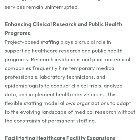
services remain uninterrupted.
Enhancing Clinical Research and Public Health
Programs
Project-based staffing plays a crucial role in
supporting healthcare research and public health
programs. Research institutions and pharmaceutical
companies frequently hire temporary medical
professionals, laboratory technicians, and
epidemiologists to conduct clinical trials, analyze
data, and implement health interventions. This
flexible staffing model allows organizations to adapt
to the evolving landscape of medical research without
the constraints of permanent staffing.
Facilitating Healthcare Facility Expansions