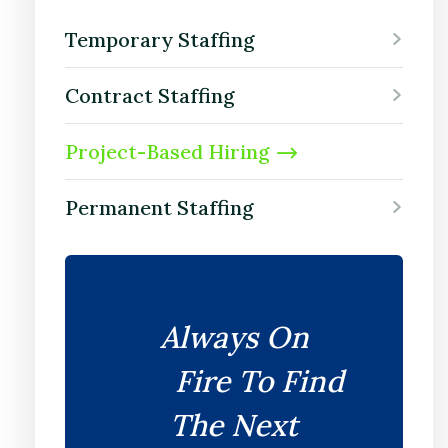
Temporary Staffing
Contract Staffing
Project-Based Hiring
Permanent Staffing
Always On
Fire To Find
The Next