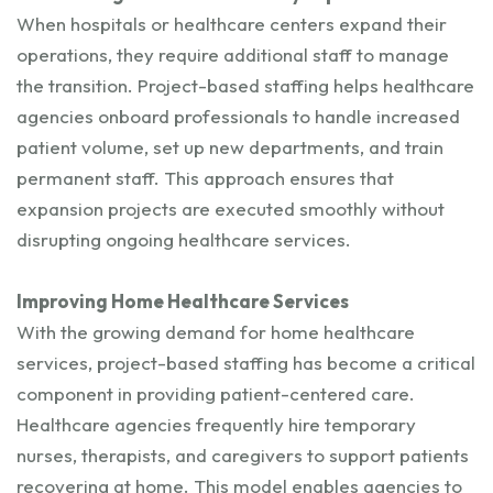
When hospitals or healthcare centers expand their
operations, they require additional staff to manage
the transition. Project-based staffing helps healthcare
agencies onboard professionals to handle increased
patient volume, set up new departments, and train
permanent staff. This approach ensures that
expansion projects are executed smoothly without
disrupting ongoing healthcare services.
Improving Home Healthcare Services
With the growing demand for home healthcare
services, project-based staffing has become a critical
component in providing patient-centered care.
Healthcare agencies frequently hire temporary
nurses, therapists, and caregivers to support patients
recovering at home. This model enables agencies to