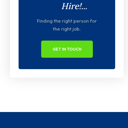
Hire!...
Finding the right person for
the right job.
GET IN TOUCH