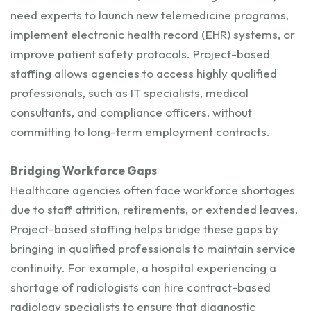
need experts to launch new telemedicine programs,
implement electronic health record (EHR) systems, or
improve patient safety protocols. Project-based
staffing allows agencies to access highly qualified
professionals, such as IT specialists, medical
consultants, and compliance officers, without
committing to long-term employment contracts.
Bridging Workforce Gaps
Healthcare agencies often face workforce shortages
due to staff attrition, retirements, or extended leaves.
Project-based staffing helps bridge these gaps by
bringing in qualified professionals to maintain service
continuity. For example, a hospital experiencing a
shortage of radiologists can hire contract-based
radiology specialists to ensure that diagnostic