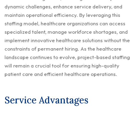
dynamic challenges, enhance service delivery, and
maintain operational efficiency. By leveraging this
staffing model, healthcare organizations can access
specialized talent, manage workforce shortages, and
implement innovative healthcare solutions without the
constraints of permanent hiring. As the healthcare
landscape continues to evolve, project-based staffing
will remain a crucial tool for ensuring high-quality
patient care and efficient healthcare operations.
Service Advantages