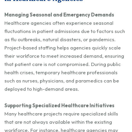
Managing Seasonal and Emergency Demands
Healthcare agencies often experience seasonal
fluctuations in patient admissions due to factors such
as flu outbreaks, natural disasters, or pandemics.
Project-based staffing helps agencies quickly scale
their workforce to meet increased demand, ensuring
that patient care is not compromised. During public
health crises, temporary healthcare professionals
such as nurses, physicians, and paramedics can be
deployed to high-demand areas.
Supporting Specialized Healthcare Initiatives
Many healthcare projects require specialized skills
that are not always available within the existing
workforce. For instance, healthcare agencies may