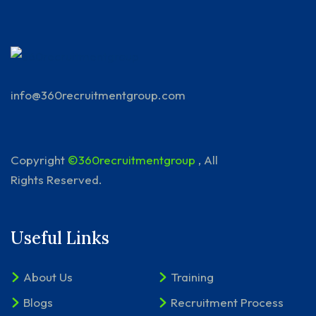
info@360recruitmentgroup.com
Copyright
©360recruitmentgroup
, All
Rights Reserved.
Useful Links
About Us
Training
Blogs
Recruitment Process