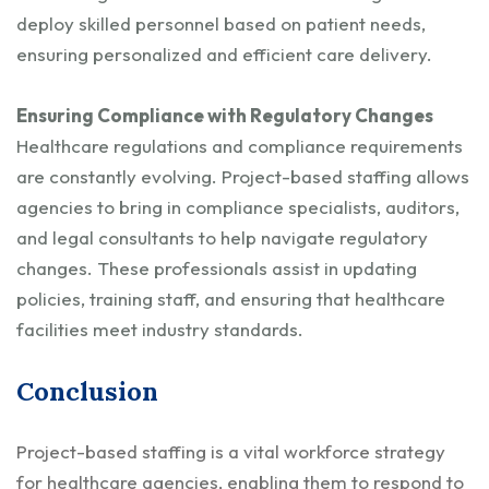
deploy skilled personnel based on patient needs,
ensuring personalized and efficient care delivery.
Ensuring Compliance with Regulatory Changes
Healthcare regulations and compliance requirements
are constantly evolving. Project-based staffing allows
agencies to bring in compliance specialists, auditors,
and legal consultants to help navigate regulatory
changes. These professionals assist in updating
policies, training staff, and ensuring that healthcare
facilities meet industry standards.
Conclusion
Project-based staffing is a vital workforce strategy
for healthcare agencies, enabling them to respond to