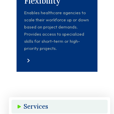
Flexibility
Enables healthcare agencies to
scale their workforce up or down
based on project demands.
Provides access to specialized
skills for short-term or high-
priority projects.
Services