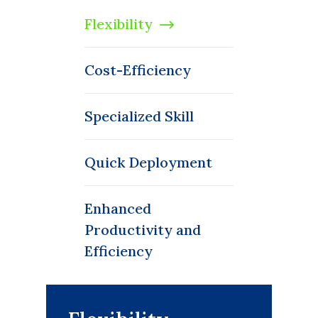
Flexibility
Cost-Efficiency
Specialized Skill
Quick Deployment
Enhanced
Productivity and
Efficiency