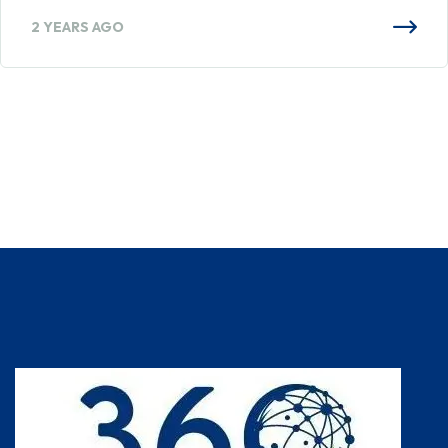
2 YEARS AGO