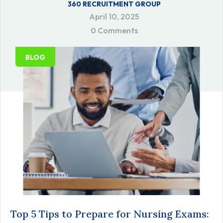
360 RECRUITMENT GROUP
April 10, 2025
0 Comments
BLOG
Top 5 Tips to Prepare for Nursing Exams: