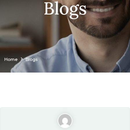
Blogs
Home
Blogs