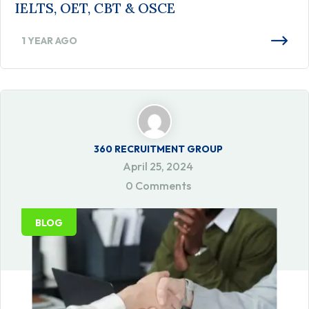
IELTS, OET, CBT & OSCE
1 YEAR AGO
360 RECRUITMENT GROUP
April 25, 2024
0 Comments
BLOG