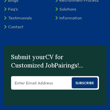
Blogs
Recruitment Process
Faq’s
Solutions
Testimonials
Information
Contact
Submit yourCV for
Customized JobPairings!…
SUBSCRIBE