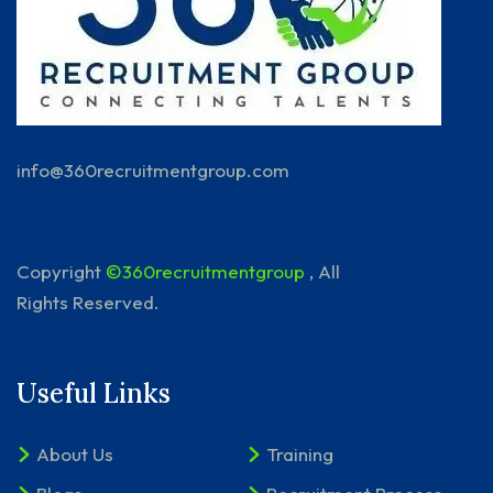
info@360recruitmentgroup.com
Copyright
©360recruitmentgroup
, All
Rights Reserved.
Useful Links
About Us
Training