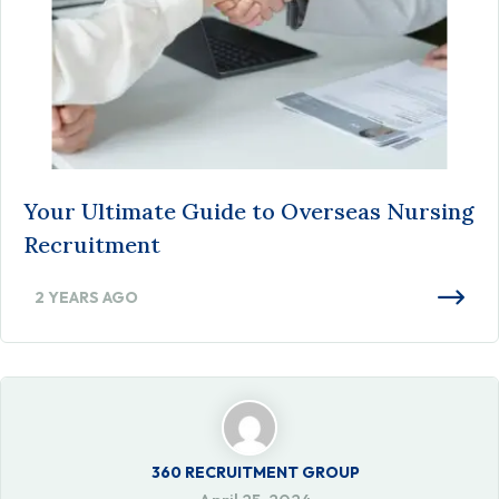
Your Ultimate Guide to Overseas Nursing
Recruitment
2 YEARS AGO
360 RECRUITMENT GROUP