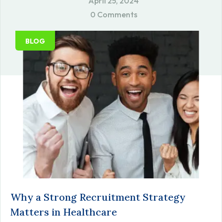
April 25, 2024
0 Comments
BLOG
Why a Strong Recruitment Strategy
Matters in Healthcare