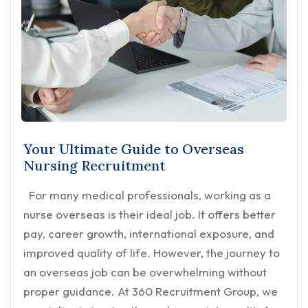
Your Ultimate Guide to Overseas
Nursing Recruitment
For many medical professionals, working as a
nurse overseas is their ideal job. It offers better
pay, career growth, international exposure, and
improved quality of life. However, the journey to
an overseas job can be overwhelming without
proper guidance. At 360 Recruitment Group, we