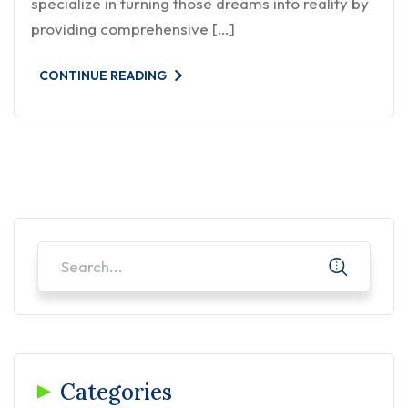
specialize in turning those dreams into reality by
providing comprehensive […]
CONTINUE READING
Categories