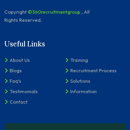
Copyright
©360recruitmentgroup
, All
Rights Reserved.
Useful Links
About Us
Training
Blogs
Recruitment Process
Faq’s
Solutions
Testimonials
Information
Contact