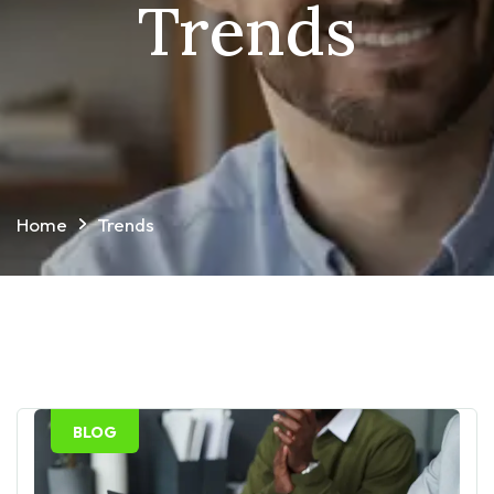
Trends
Home
Trends
BLOG