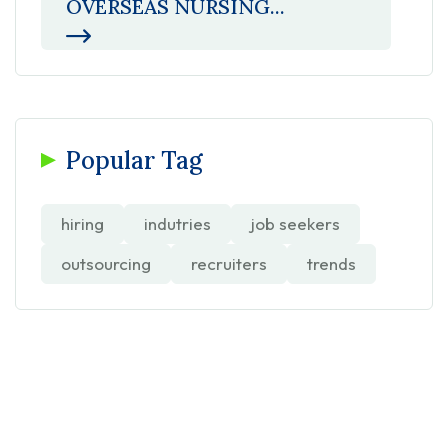
OVERSEAS NURSING...
Popular Tag
hiring
indutries
job seekers
outsourcing
recruiters
trends