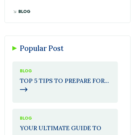
BLOG
Popular Post
BLOG
TOP 5 TIPS TO PREPARE FOR...
BLOG
YOUR ULTIMATE GUIDE TO