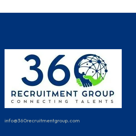
info@360recruitmentgroup.com