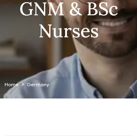
GNM & BSc
Nurses
Home
Germany