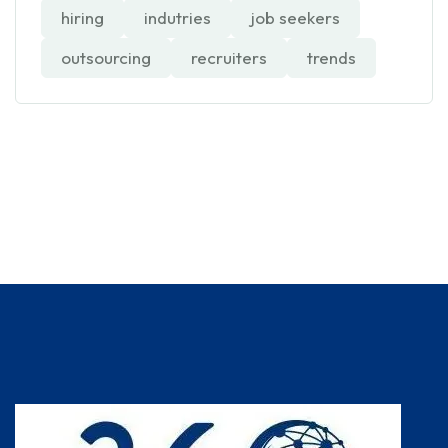
hiring
indutries
job seekers
outsourcing
recruiters
trends