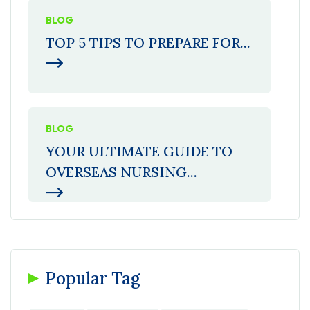
BLOG
TOP 5 TIPS TO PREPARE FOR...
BLOG
YOUR ULTIMATE GUIDE TO
OVERSEAS NURSING...
Popular Tag