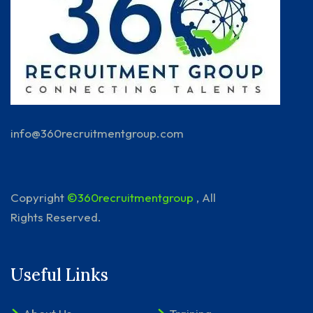
info@360recruitmentgroup.com
Copyright
©360recruitmentgroup
, All
Rights Reserved.
Useful Links