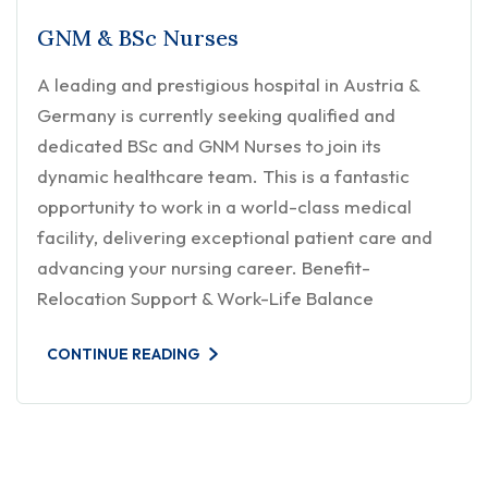
GNM & BSc Nurses
A leading and prestigious hospital in Austria &
Germany is currently seeking qualified and
dedicated BSc and GNM Nurses to join its
dynamic healthcare team. This is a fantastic
opportunity to work in a world-class medical
facility, delivering exceptional patient care and
advancing your nursing career. Benefit-
Relocation Support & Work-Life Balance
CONTINUE READING