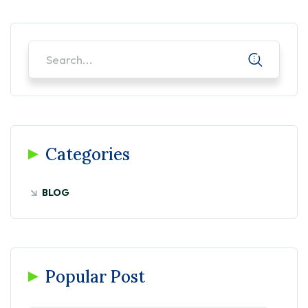
Categories
BLOG
Popular Post