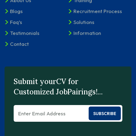
About Us
Training
Blogs
Recruitment Process
Faq’s
Solutions
Testimonials
Information
Contact
Submit yourCV for
Customized JobPairings!…
SUBSCRIBE