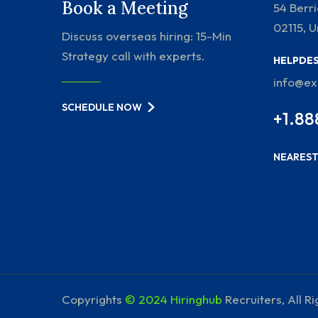
Book a Meeting
54 Berr
02115, U
Discuss overseas hiring: 15-Min
Strategy call with experts.
HELPDE
info@e
SCHEDULE NOW
+1.88
NEAREST
Copyrights
© 2024 Hiringhub
Recruiters, All R