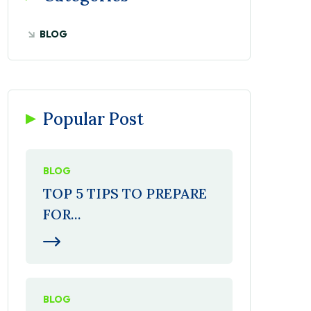
BLOG
Popular Post
BLOG
TOP 5 TIPS TO PREPARE
FOR...
BLOG