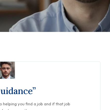
Guidance”
helping you find a job and if that job