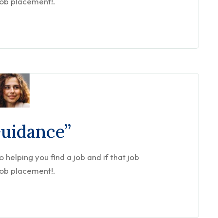
job placement!.
Guidance”
helping you find a job and if that job
job placement!.