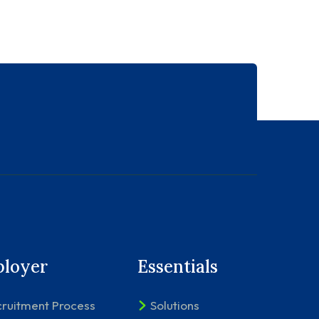
loyer
Essentials
ruitment Process
Solutions