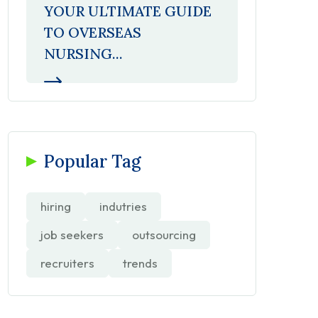
YOUR ULTIMATE GUIDE
TO OVERSEAS
NURSING...
Popular Tag
hiring
indutries
job seekers
outsourcing
recruiters
trends