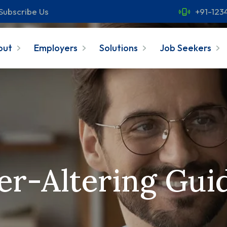
Subscribe Us
+91-123
out
Employers
Solutions
Job Seekers
er-Altering Gui