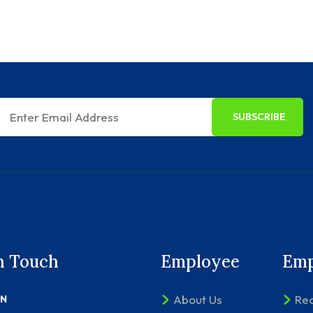
SUBSCRIBE
n Touch
Employee
Emp
About Us
Rec
ON