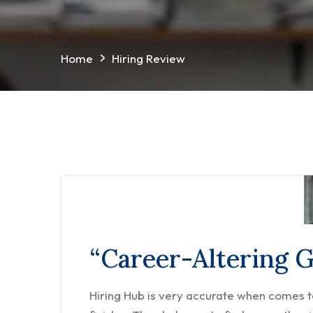
Home
Hiring Review
“Career-Altering 
Hiring Hub is very accurate when comes to 