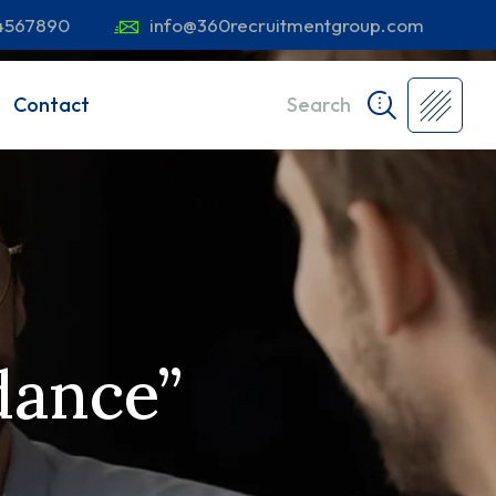
4567890
info@360recruitmentgroup.com
Contact
Search
dance”