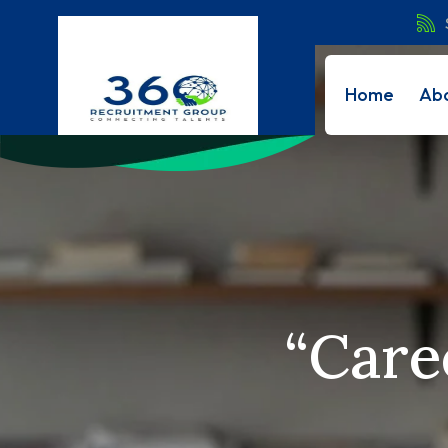
Home
Ab
“Care