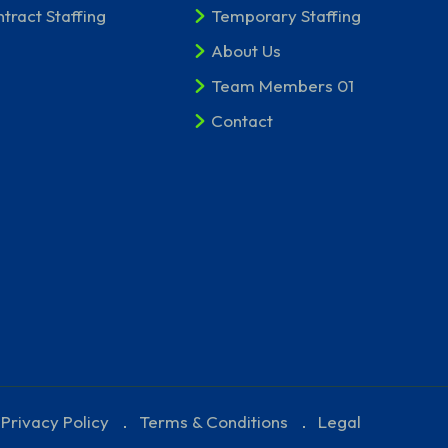
tract Staffing
Temporary Staffing
About Us
Team Members 01
Contact
Privacy Policy
Terms & Conditions
Legal