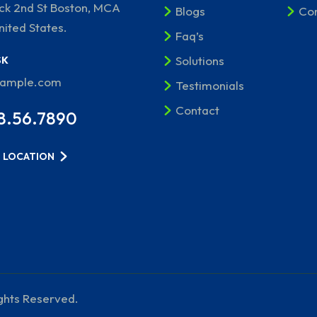
ick 2nd St Boston, MCA
Blogs
Con
nited States.
Faq’s
Solutions
SK
xample.com
Testimonials
Contact
8.56.7890
 LOCATION
ights Reserved.