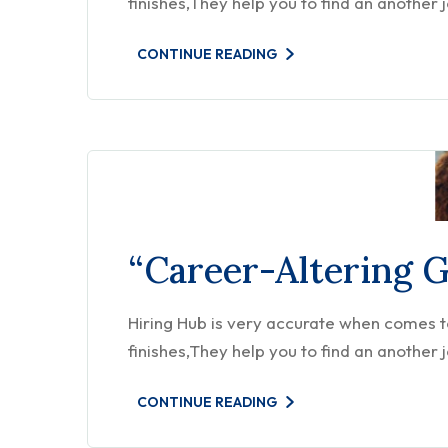
finishes,They help you to find an another 
CONTINUE READING
“Career-Altering 
Hiring Hub is very accurate when comes to 
finishes,They help you to find an another 
CONTINUE READING