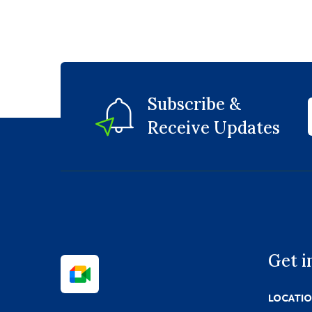
Subscribe &
Receive Updates
Get i
LOCATI