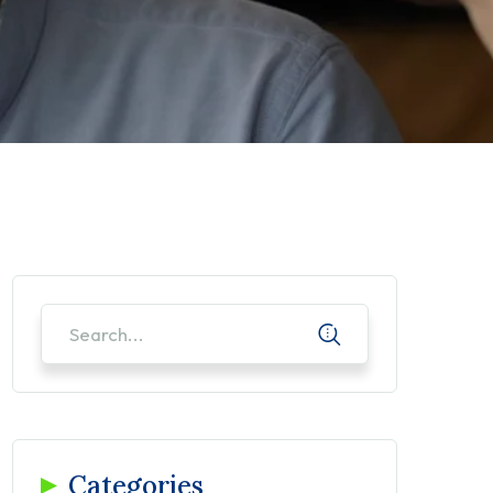
Categories